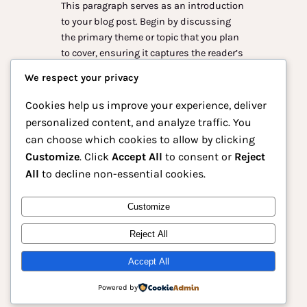
This paragraph serves as an introduction
to your blog post. Begin by discussing
the primary theme or topic that you plan
to cover, ensuring it captures the reader’s
interest from the very first sentence.
We respect your privacy
Share a brief overview that highlights
why this topic is important and how it
Cookies help us improve your experience, deliver
can provide value. Use this space to…
personalized content, and analyze traffic. You
can choose which cookies to allow by clicking
Customize
. Click
Accept All
to consent or
Reject
All
to decline non-essential cookies.
Instagram
Facebook
X
Customize
Reject All
Animasu – Platform Anime Terdepan
untuk Pecinta Dunia Anime Indonesia
Accept All
Powered by