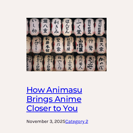
How Animasu
Brings Anime
Closer to You
November 3, 2025
Category 2