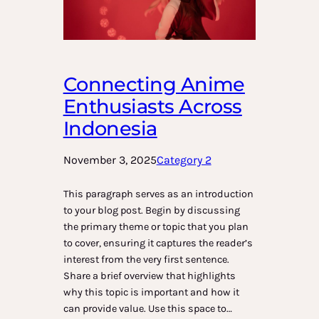
Connecting Anime
Enthusiasts Across
Indonesia
November 3, 2025
Category 2
This paragraph serves as an introduction
to your blog post. Begin by discussing
the primary theme or topic that you plan
to cover, ensuring it captures the reader’s
interest from the very first sentence.
Share a brief overview that highlights
why this topic is important and how it
can provide value. Use this space to…