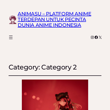
ANIMASU – PLATFORM ANIME
TERDEPAN UNTUK PECINTA
DUNIA ANIME INDONESIA
Instagram
Faceboo
X
Category:
Category 2