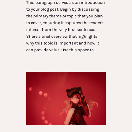
This paragraph serves as an introduction
to your blog post. Begin by discussing
the primary theme or topic that you plan
to cover, ensuring it captures the reader’s
interest from the very first sentence.
Share a brief overview that highlights
why this topic is important and how it
can provide value. Use this space to…