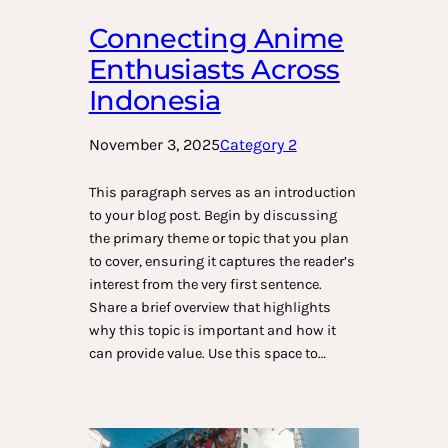
Connecting Anime
Enthusiasts Across
Indonesia
November 3, 2025
Category 2
This paragraph serves as an introduction
to your blog post. Begin by discussing
the primary theme or topic that you plan
to cover, ensuring it captures the reader’s
interest from the very first sentence.
Share a brief overview that highlights
why this topic is important and how it
can provide value. Use this space to…