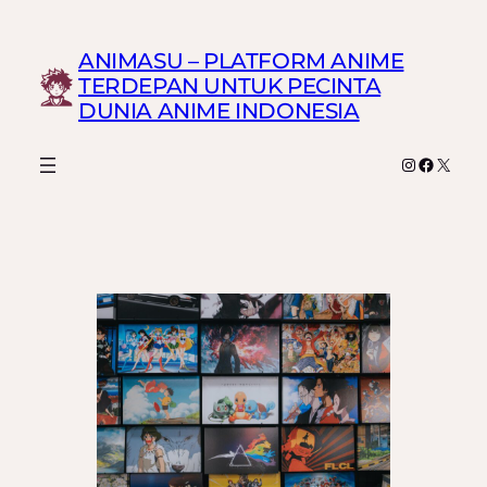
Skip
to
ANIMASU – PLATFORM ANIME
content
TERDEPAN UNTUK PECINTA
DUNIA ANIME INDONESIA
Instagram
Faceboo
X