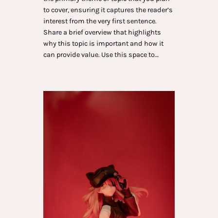
to cover, ensuring it captures the reader’s
interest from the very first sentence.
Share a brief overview that highlights
why this topic is important and how it
can provide value. Use this space to…