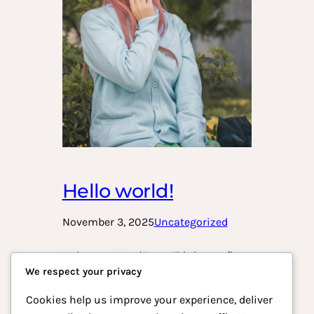
Hello world!
November 3, 2025
Uncategorized
Welcome to WordPress. This is your first
We respect your privacy
post. Edit or delete it, then start writing!
Cookies help us improve your experience, deliver